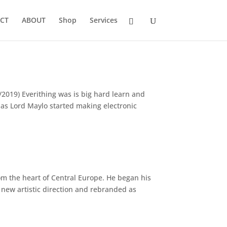
CT
ABOUT
Shop
Services
2019) Everithing was is big hard learn and
e as Lord Maylo started making electronic
om the heart of Central Europe. He began his
 new artistic direction and rebranded as