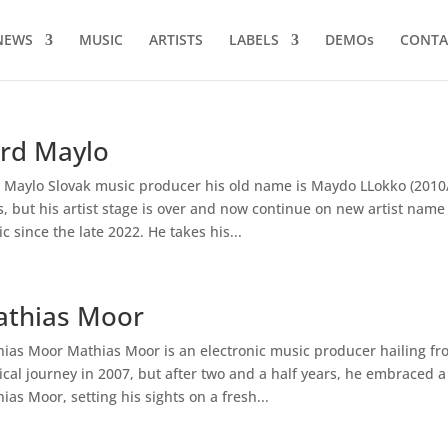
NEWS
MUSIC
ARTISTS
LABELS
DEMOs
CONTA
rd Maylo
 Maylo Slovak music producer his old name is Maydo LLokko (2010/
ls, but his artist stage is over and now continue on new artist nam
c since the late 2022. He takes his...
thias Moor
ias Moor Mathias Moor is an electronic music producer hailing fr
cal journey in 2007, but after two and a half years, he embraced a
ias Moor, setting his sights on a fresh...