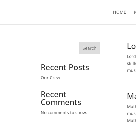
HOME
Lo
Search
Lord
skil
Recent Posts
musi
Our Crew
Recent
Ma
Comments
Math
No comments to show.
musi
Math