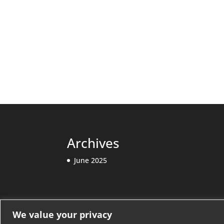
Archives
June 2025
Categories
We value your privacy
Releases