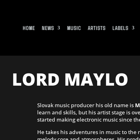
HOME
NEWS
MUSIC
ARTISTS
LABELS
LORD MAYLO
Slovak music producer his old name is
M
learn and skills, but his artist stage is
started making electronic music since th
He takes his adventures in music to the
melody core and atmospheres. His produ