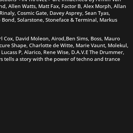
 Allen Watts, Matt Fax, Factor B, Alex Morph, Allan
 Rinaly, Cosmic Gate, Davey Asprey, Sean Tyas,
e Bond, Solarstone, Stoneface & Terminal, Markus
l Cox, David Moleon, Airod,Ben Sims, Boss, Mauro
cure Shape, Charlotte de Witte, Marie Vaunt, Molekul,
 Lucass P, Alarico, Rene Wise, D.A.V.E The Drummer,
 tells a story with the power of techno and trance