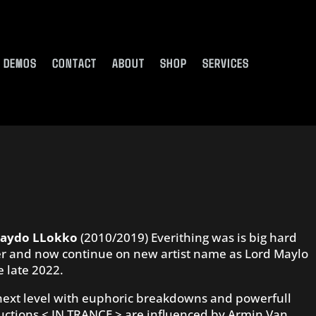
DEMOS
CONTACT
ABOUT
SHOP
SERVICES
aydo LLokko
(2010/2019) Everithing was is big hard
 over and now continue on new artist name as Lord Maylo
e late 2022.
 next level with euphoric breakdowns and powerfull
ctions < IN TRANCE > are influenced by Armin Van