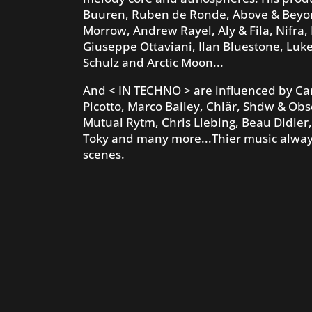
Buuren, Ruben de Ronde, Above & Beyond,
Morrow, Andrew Rayel, Aly & Fila, Nifra,
Giuseppe Ottaviani, Ilan Bluestone, Luk
Schulz and Arctic Moon...
And < IN TECHNO > are influenced by Car
Picotto, Marco Bailey, Chlär, Shdw & Obs
Mutual Rytm, Chris Liebing, Beau Didier,
Toky and many more...Thier music always
scenes.