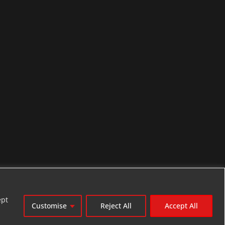
ept
Customise
Reject All
Accept All