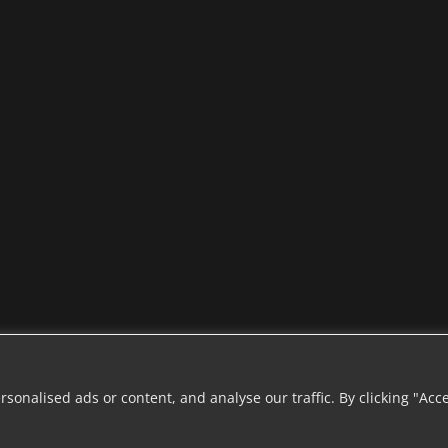
onalised ads or content, and analyse our traffic. By clicking "Acc