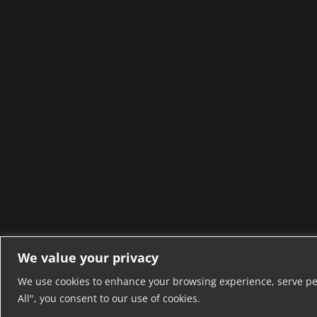
We value your privacy
We use cookies to enhance your browsing experience, serve pers
All", you consent to our use of cookies.