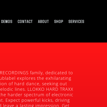
DEMOS
CONTACT
ABOUT
SHOP
SERVICES
 RECORDINGS family, dedicated to
ublabel explores the exhilarating
sion of hard dance, seeking out
melodic lines. LLOKKO HARD TRAXX
the harder spectrum of electronic
t. Expect powerful kicks, driving
 leave a lasting impression. Get