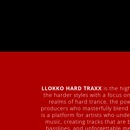
LLOKKO HARD TRAXX
is the hig
the harder styles with a focus o
realms of hard trance, the pow
producers who masterfully blend
is a platform for artists who un
music, creating tracks that are 
basslines, and unforgettable me