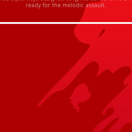
ready for the melodic assault.