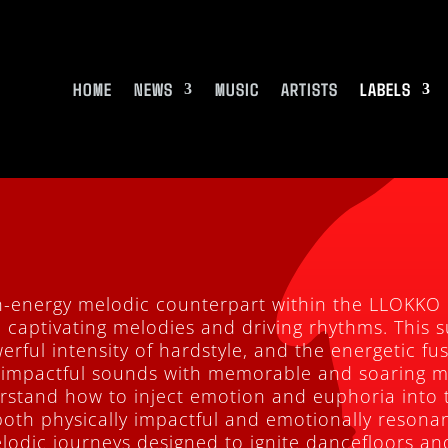
HOME
NEWS
MUSIC
ARTISTS
LABELS
h-energy melodic counterpart within the LLOKKO
n captivating melodies and driving rhythms. This s
erful intensity of hardstyle, and the energetic fu
 impactful sounds with memorable and soaring 
derstand how to inject emotion and euphoria into 
both physically impactful and emotionally resonan
lodic journeys designed to ignite dancefloors and