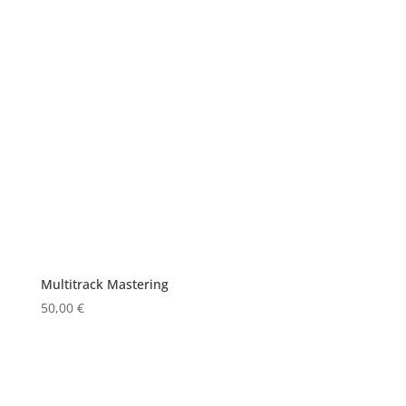
Multitrack Mastering
50,00
€