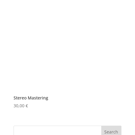
Stereo Mastering
30,00
€
Search