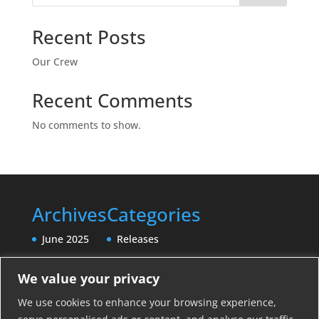
Recent Posts
Our Crew
Recent Comments
No comments to show.
Archives
Categories
June 2025
Releases
We value your privacy
We use cookies to enhance your browsing experience,