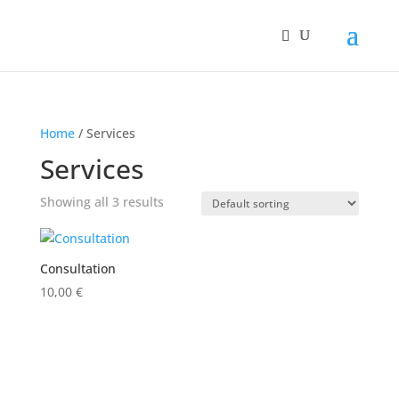
Home
/ Services
Services
Showing all 3 results
Consultation
10,00
€