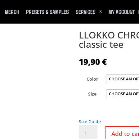
MERCH
PRESETS & SAMPLES
SERVICES
MY ACCOUNT
LLOKKO CHRO
classic tee
19,90
€
Color
Size
Size Guide
LLOKKO
Add to ca
CHROME