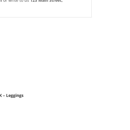
m
or write to us
123 Main Street,
 – Leggings