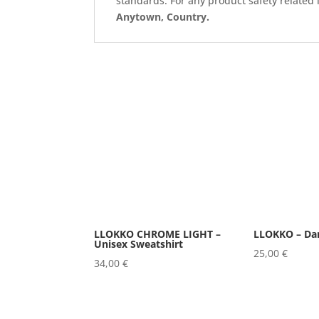
standards. For any product safety related 
Anytown, Country.
LLOKKO CHROME LIGHT –
LLOKKO – Da
Unisex Sweatshirt
25,00
€
34,00
€