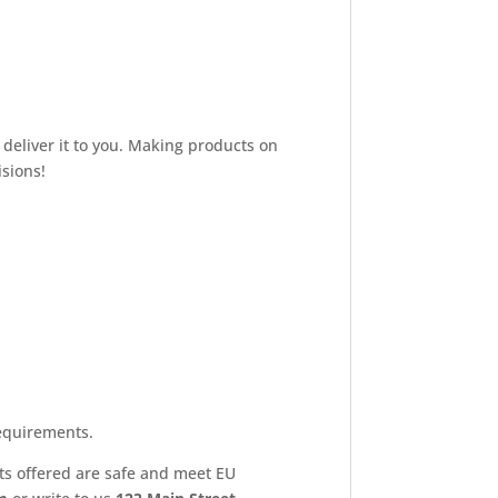
 deliver it to you. Making products on
sions!
equirements.
ts offered are safe and meet EU