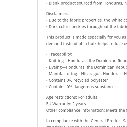
• Blank product sourced from Honduras, N
Disclaimers:
• Due to the fabric properties, the White c
• Dark color speckles throughout the fabri
This product is made especially for you as 
demand instead of in bulk helps reduce o
• Traceability:
- Knitting—Honduras, the Dominican Repu
- Dyeing—Honduras, the Dominican Repub
- Manufacturing—Nicaragua, Honduras, Hai
• Contains 0% recycled polyester
• Contains 0% dangerous substances
Age restrictions: For adults
EU Warranty: 2 years
Other compliance information: Meets the 
In compliance with the General Product Sa