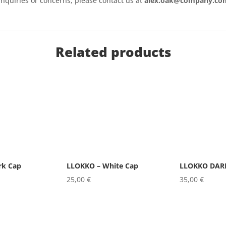
inquiries or concerns, please contact us at
alex.oak@company.co
Related products
rk Cap
LLOKKO – White Cap
LLOKKO DARK
25,00
€
35,00
€