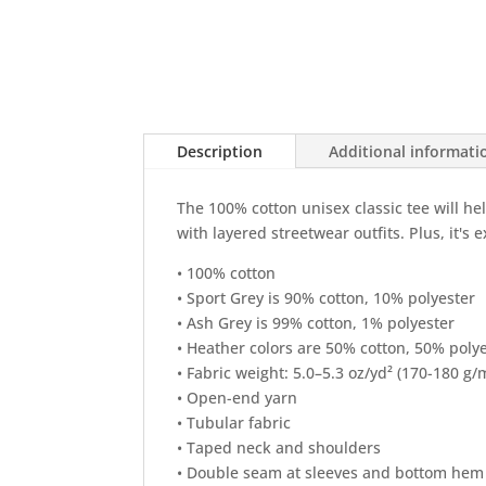
Description
Additional informati
The 100% cotton unisex classic tee will he
with layered streetwear outfits. Plus, it's 
• 100% cotton
• Sport Grey is 90% cotton, 10% polyester
• Ash Grey is 99% cotton, 1% polyester
• Heather colors are 50% cotton, 50% poly
• Fabric weight: 5.0–5.3 oz/yd² (170-180 g/
• Open-end yarn
• Tubular fabric
• Taped neck and shoulders
• Double seam at sleeves and bottom hem