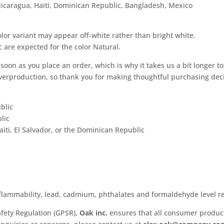
icaragua, Haiti, Dominican Republic, Bangladesh, Mexico
olor variant may appear off-white rather than bright white.
c are expected for the color Natural.
soon as you place an order, which is why it takes us a bit longer to
verproduction, so thank you for making thoughtful purchasing deci
blic
lic
ti, El Salvador, or the Dominican Republic
flammability, lead, cadmium, phthalates and formaldehyde level r
fety Regulation (GPSR),
Oak inc.
ensures that all consumer produc