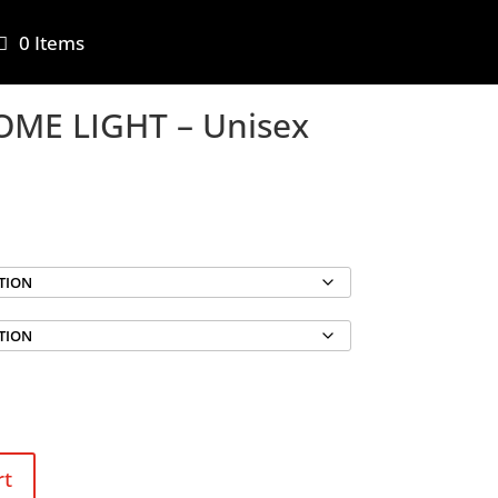
0 Items
ME LIGHT – Unisex
rt