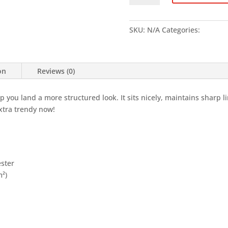
LIGHT
-
Unisex
SKU:
N/A
Categories:
Clothin
classic
tee
quantity
on
Reviews (0)
lp you land a more structured look. It sits nicely, maintains sharp 
extra trendy now!
ester
m²)