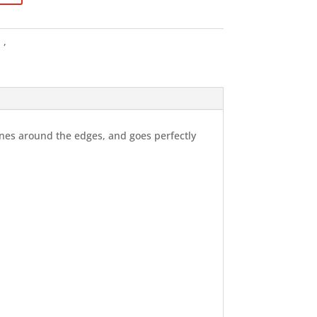
g
,
Tshirts
lines around the edges, and goes perfectly