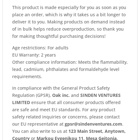
This product is made especially for you as soon as you
place an order, which is why it takes us a bit longer to
deliver it to you. Making products on demand instead
of in bulk helps reduce overproduction, so thank you
for making thoughtful purchasing decisions!
Age restrictions: For adults
EU Warranty: 2 years
Other compliance information: Meets the flammability,
lead, cadmium, phthalates and formaldehyde level
requirements.
In compliance with the General Product Safety
Regulation (GPSR),
Oak inc.
and
SINDEN VENTURES
LIMITED
ensure that all consumer products offered
are safe and meet EU standards. For any product
safety related inquiries or concerns, please contact
our EU representative at
gpsr@sindenventures.com
.
You can also write to us at
123 Main Street, Anytown,
Country
or
Markou Evgenikou 11, Mesa Geitonia,