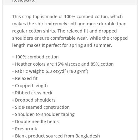
This crop top is made of 100% combed cotton, which
makes the shirt extremely soft and more durable than
regular cotton shirts. The relaxed fit and dropped
shoulders ensure comfortable wear, while the cropped
length makes it perfect for spring and summer.
• 100% combed cotton
• Heather colors are 15% viscose and 85% cotton
• Fabric weight: 5.3 oz/yd² (180 g/m²)
• Relaxed fit
• Cropped length
• Ribbed crew neck
• Dropped shoulders
• Side-seamed construction
• Shoulder-to-shoulder taping
• Double-needle hems
• Preshrunk
• Blank product sourced from Bangladesh