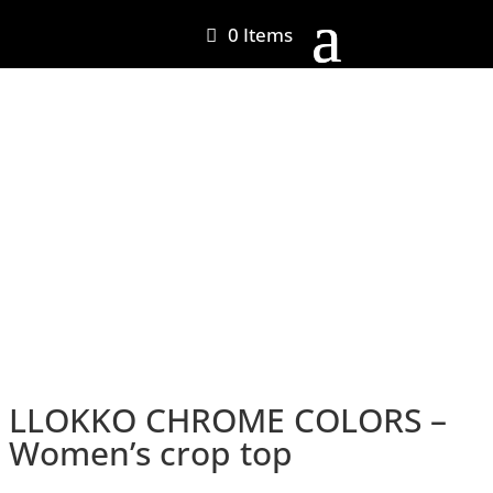
0 Items
LLOKKO CHROME COLORS –
Women’s crop top