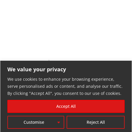
LLOKKO CHROME – Unisex
LLOKKO CHROME DARK –
Sweatshirt
Unisex Hoodie
We value your privacy
34,00
€
33,90
€
We use cookies to enhance your browsing experience,
serve personalised ads or content, and analyse our traffic.
By clicking "Accept All", you consent to our use of cookies.
Accept All
Customise
Reject All
RETURN POLICY