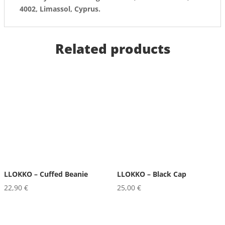
4002, Limassol, Cyprus.
Related products
LLOKKO – Cuffed Beanie
LLOKKO – Black Cap
22,90
€
25,00
€