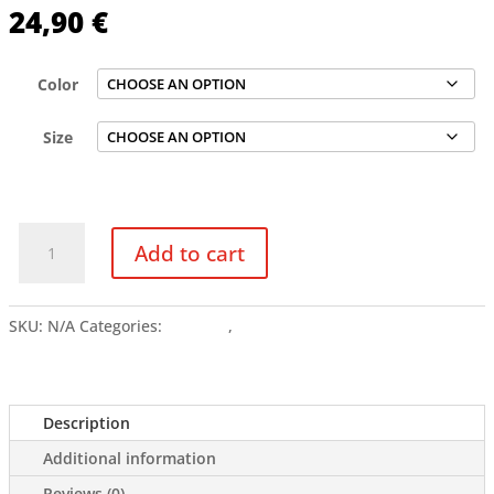
24,90
€
Color
Size
LLOKKO
Add to cart
CHROME
COLORS
-
SKU:
N/A
Categories:
Clothing
,
Tshirts
Women’s
crop
top
quantity
Description
Additional information
Reviews (0)