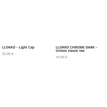
LLOKKO – Light Cap
LLOKKO CHROME DARK –
Unisex classic tee
25,00
€
19,90
€