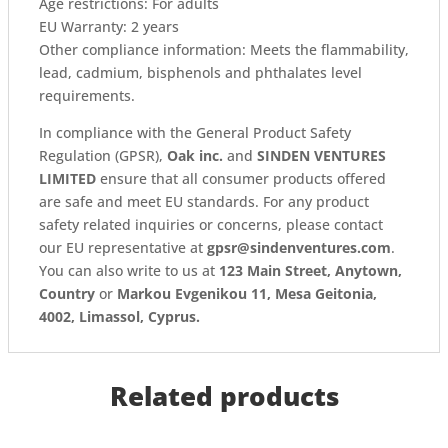
Age restrictions: For adults
EU Warranty: 2 years
Other compliance information: Meets the flammability,
lead, cadmium, bisphenols and phthalates level
requirements.
In compliance with the General Product Safety
Regulation (GPSR),
Oak inc.
and
SINDEN VENTURES
LIMITED
ensure that all consumer products offered
are safe and meet EU standards. For any product
safety related inquiries or concerns, please contact
our EU representative at
gpsr@sindenventures.com
.
You can also write to us at
123 Main Street, Anytown,
Country
or
Markou Evgenikou 11, Mesa Geitonia,
4002, Limassol, Cyprus.
Related products