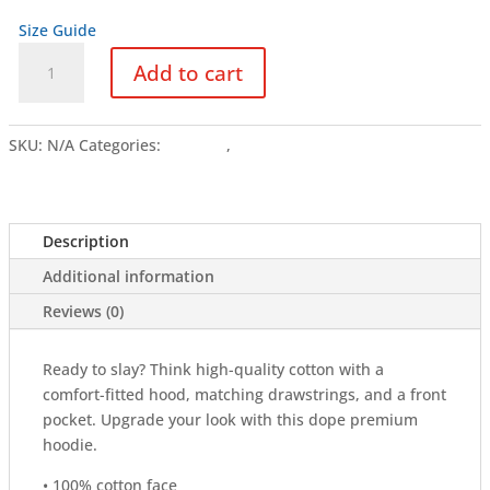
Size Guide
LLOKKO
Add to cart
CHROME
DARK
-
SKU:
N/A
Categories:
Clothing
,
Hoodies
Unisex
Hoodie
quantity
Description
Additional information
Reviews (0)
Ready to slay? Think high-quality cotton with a
comfort-fitted hood, matching drawstrings, and a front
pocket. Upgrade your look with this dope premium
hoodie.
• 100% cotton face