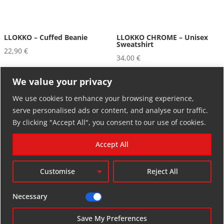
LLOKKO – Cuffed Beanie
LLOKKO CHROME – Unisex
Sweatshirt
22,90
€
34,00
€
We value your privacy
We use cookies to enhance your browsing experience,
serve personalised ads or content, and analyse our traffic.
By clicking "Accept All", you consent to our use of cookies.
Accept All
RETURN POLICY
Customise
Reject All
facebook-
youtube
instagram
threads
bluesky
alt
Necessary
soundcloud
tiktok
Save My Preferences
LLOKKO RECORDINGS © 2025.