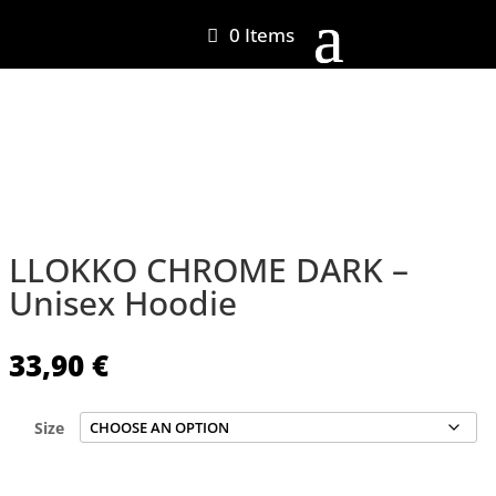
0 Items
LLOKKO CHROME DARK –
Unisex Hoodie
33,90
€
Size