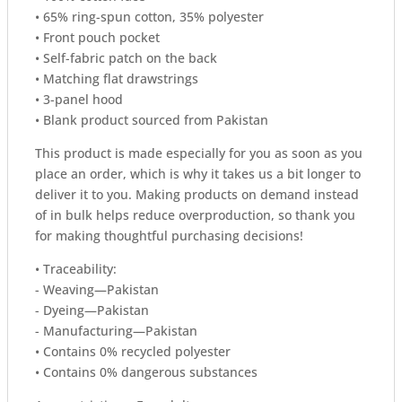
• 65% ring-spun cotton, 35% polyester
• Front pouch pocket
• Self-fabric patch on the back
• Matching flat drawstrings
• 3-panel hood
• Blank product sourced from Pakistan
This product is made especially for you as soon as you
place an order, which is why it takes us a bit longer to
deliver it to you. Making products on demand instead
of in bulk helps reduce overproduction, so thank you
for making thoughtful purchasing decisions!
• Traceability:
- Weaving—Pakistan
- Dyeing—Pakistan
- Manufacturing—Pakistan
• Contains 0% recycled polyester
• Contains 0% dangerous substances